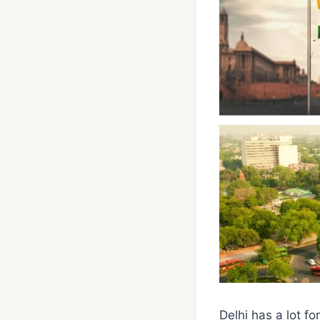
Delhi has a lot fo