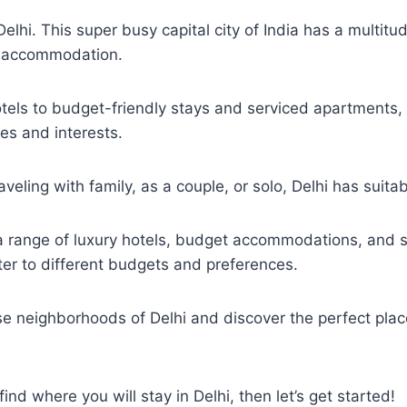
elhi. This super busy capital city of India has a multitud
g accommodation.
tels to budget-friendly stays and serviced apartments, 
es and interests.
veling with family, as a couple, or solo, Delhi has suitab
 a range of luxury hotels, budget accommodations, and 
er to different budgets and preferences.
se neighborhoods of Delhi and discover the perfect plac
 find where you will stay in Delhi, then let’s get started!