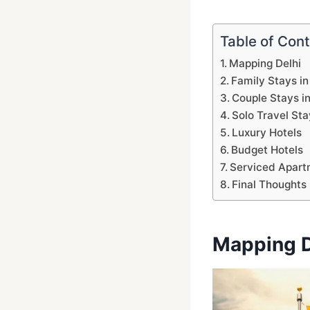
Table of Con
Mapping Delhi
Family Stays in
Couple Stays in
Solo Travel Sta
Luxury Hotels
Budget Hotels
Serviced Apart
Final Thoughts
Mapping D