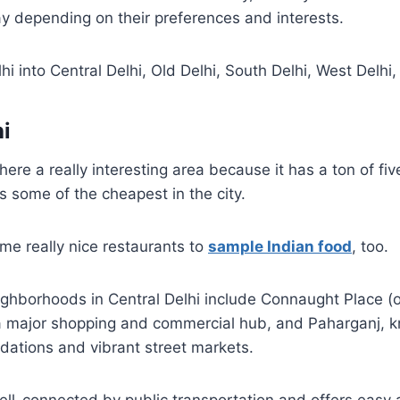
y depending on their preferences and interests.
hi into Central Delhi, Old Delhi, South Delhi, West Delhi
hi
here a really interesting area because it has a ton of fiv
as some of the cheapest in the city.
me really nice restaurants to
sample Indian food
, too.
ghborhoods in Central Delhi include Connaught Place (o
 a major shopping and commercial hub, and Paharganj, k
tions and vibrant street markets.