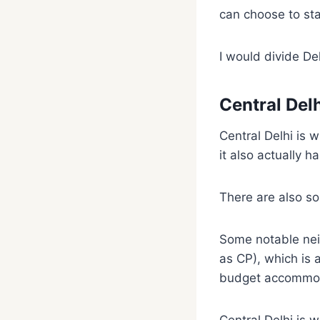
can choose to sta
I would divide Del
Central Del
Central Delhi is w
it also actually h
There are also so
Some notable nei
as CP), which is
budget accommoda