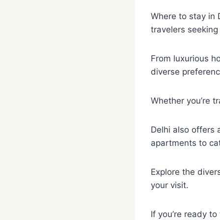
Where to stay in D
travelers seekin
From luxurious ho
diverse preferenc
Whether you’re tra
Delhi also offers
apartments to cat
Explore the diver
your visit.
If you’re ready to