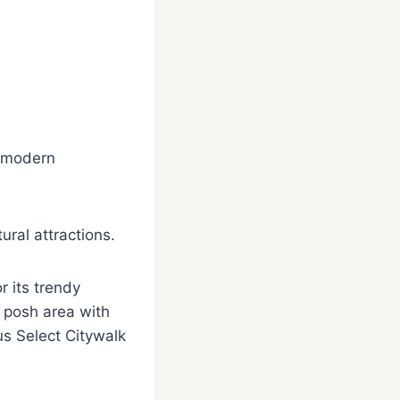
d modern
ural attractions.
 its trendy
a posh area with
s Select Citywalk