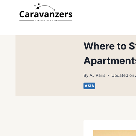
Skip
to
content
Where to St
Apartment
By
AJ Paris
Updated on
ASIA