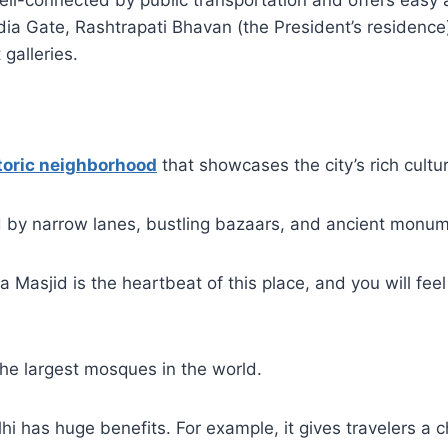
well-connected by public transportation and offers easy 
India Gate, Rashtrapati Bhavan (the President’s residence
galleries.
toric neighborhood
that showcases the city’s rich cultur
ed by narrow lanes, bustling bazaars, and ancient monu
Masjid is the heartbeat of this place, and you will feel 
 the largest mosques in the world.
lhi has huge benefits. For example, it gives travelers a