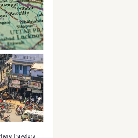
where travelers