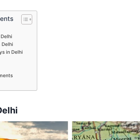
tents
 Delhi
 Delhi
ys in Delhi
ments
elhi