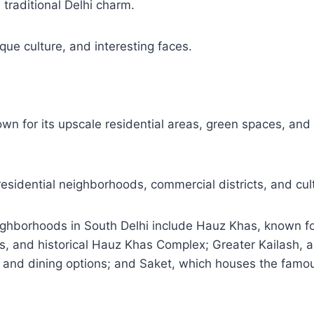
 traditional Delhi charm.
que culture, and interesting faces.
own for its upscale residential areas, green spaces, an
 residential neighborhoods, commercial districts, and cult
ghborhoods in South Delhi include Hauz Khas, known for
ies, and historical Hauz Khas Complex; Greater Kailash, 
 and dining options; and Saket, which houses the famou