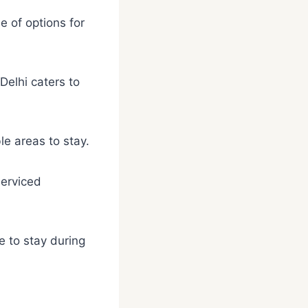
e of options for
Delhi caters to
le areas to stay.
serviced
e to stay during