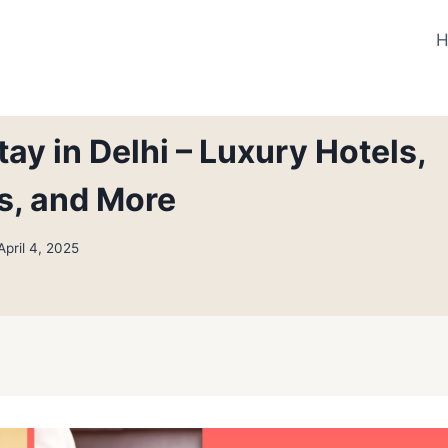
ay in Delhi – Luxury Hotels,
s, and More
April 4, 2025