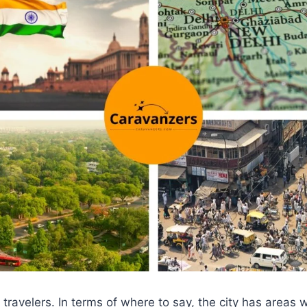
r travelers. In terms of where to say, the city has areas 