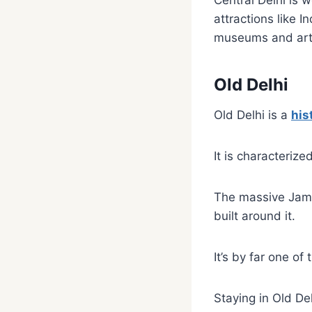
Central Delhi is 
attractions like 
museums and art 
Old Delhi
Old Delhi is a
his
It is characteriz
The massive Jama 
built around it.
It’s by far one of
Staying in Old De