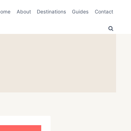
Home
About
Destinations
Guides
Contact