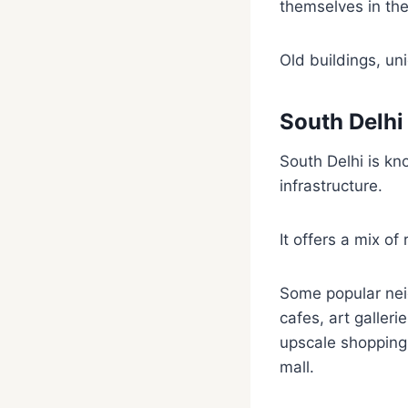
themselves in the
Old buildings, uni
South Delhi
South Delhi is kn
infrastructure.
It offers a mix of
Some popular nei
cafes, art galler
upscale shopping
mall.