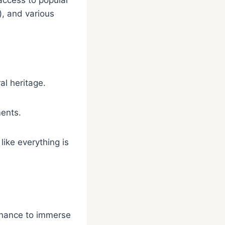
access to popular
), and various
al heritage.
ments.
like everything is
 chance to immerse