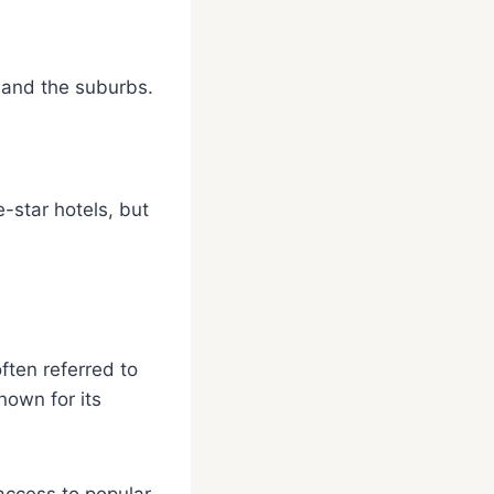
, and the suburbs.
e-star hotels, but
ften referred to
nown for its